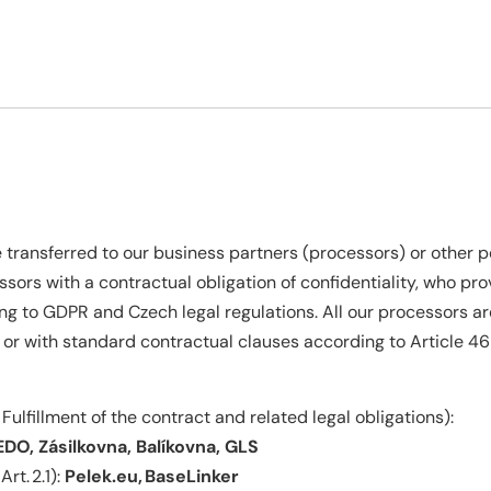
transferred to our business partners (processors) or other pe
ssors with a contractual obligation of confidentiality, who p
ng to GDPR and Czech legal regulations. All our processors ar
 or with standard contractual clauses according to Article 4
 Fulfillment of the contract and related legal obligations):
DO, Zásilkovna, Balíkovna, GLS
Art. 2.1):
Pelek.eu, BaseLinker