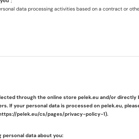
you
”;
sonal data processing activities based on a contract or othe
lected through the online store pelek.eu and/or directly 
rs. If your personal data is processed on pelek.eu, pleas
https://pelek.eu/cs/pages/privacy-policy-1
).
g personal data about you: