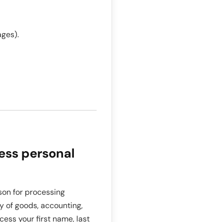
ages).
ess personal
on for processing
ry of goods, accounting,
cess your first name, last