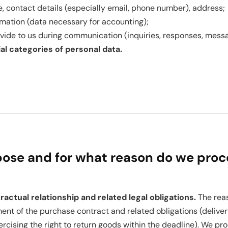
, contact details (especially email, phone number), address;
rmation (data necessary for accounting);
vide to us during communication (inquiries, responses, mess
l categories of personal data.
pose and for what reason do we proc
ractual relationship and related legal obligations.
The reas
lment of the purchase contract and related obligations (delive
rcising the right to return goods within the deadline). We pro