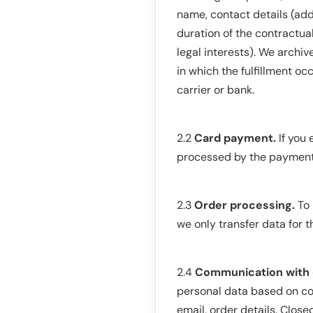
name, contact details (addr
duration of the contractu
legal interests). We archi
in which the fulfillment o
carrier or bank.
2.2
Card payment.
If you 
processed by the payment s
2.3
Order processing.
To 
we only transfer data for th
2.4
Communication with c
personal data based on con
email, order details. Close