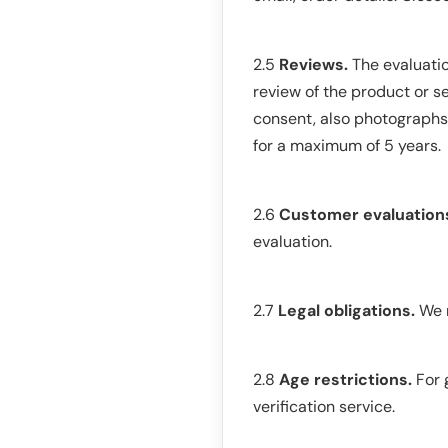
2.5
Reviews.
The evaluatio
review of the product or se
consent, also photographs o
for a maximum of 5 years.
2.6
Customer evaluation
evaluation.
2.7
Legal obligations.
We m
2.8
Age restrictions.
For 
verification service.