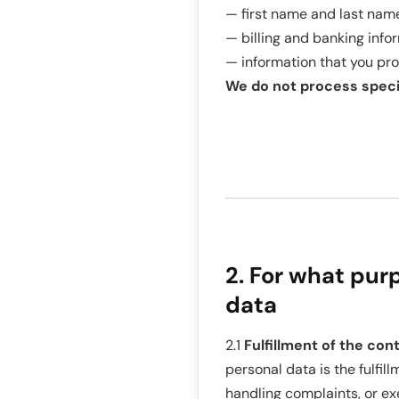
— first name and last name
— billing and banking info
— information that you pro
We do not process specia
2. For what pur
data
2.1
Fulfillment of the cont
personal data is the fulfil
handling complaints, or exe