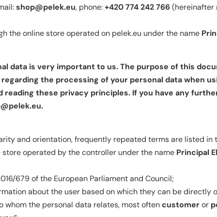
mail:
shop@pelek.eu
, phone:
+420 774 242 766
(hereinafter 
ugh the online store operated on pelek.eu under the name
Prin
al data is very important to us. The purpose of this doc
n regarding the processing of your personal data when us
eading these privacy principles. If you have any furthe
@pelek.eu
.
arity and orientation, frequently repeated terms are listed in 
e store operated by the controller under the name
Principal El
016/679 of the European Parliament and Council;
rmation about the user based on which they can be directly or 
to whom the personal data relates, most often
customer
or
p