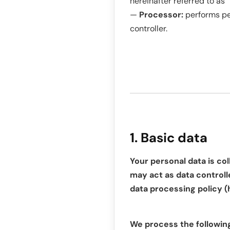
hereinafter referred to as “
—
Processor:
performs per
controller.
1. Basic data
Your personal data is col
may act as data controlle
data processing policy (
We process the followin