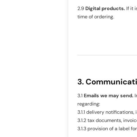
2.9
Digital products.
If it
time of ordering.
3. Communicat
3.1
Emails we may send.
I
regarding:
3.1.1 delivery notification
3.1.2 tax documents, invoic
3.1.3 provision of a label fo