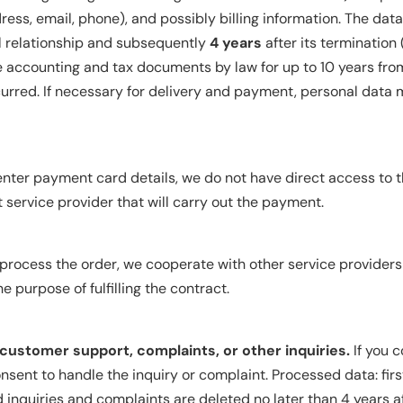
ess, email, phone), and possibly billing information. The data
al relationship and subsequently
4 years
after its termination 
ve accounting and tax documents by law for up to 10 years fro
ccurred. If necessary for delivery and payment, personal data 
enter payment card details, we do not have direct access to t
ervice provider that will carry out the payment.
process the order, we cooperate with other service providers (
e purpose of fulfilling the contract.
ustomer support, complaints, or other inquiries.
If you 
sent to handle the inquiry or complaint. Processed data: fir
d inquiries and complaints are deleted no later than 4 years af