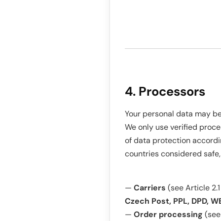
4. Processors
Your personal data may be 
We only use verified proce
of data protection accordi
countries considered safe,
—
Carriers
(see Article 2.1
Czech Post, PPL, DPD, WE
—
Order processing
(see 