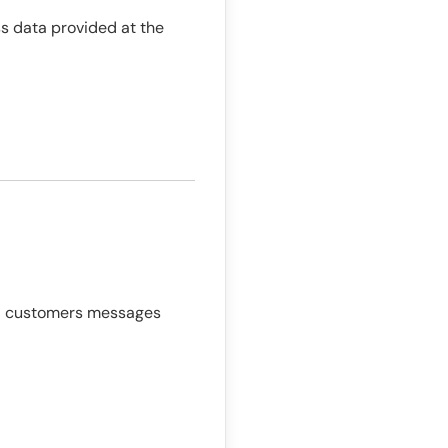
ss data provided at the
end customers messages