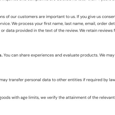
ns of our customers are important to us. If you give us consen
rvice. We process your first name, last name, email, order detai
r data provided in the text of the review. We retain reviews f
s.
You can share experiences and evaluate products. We may 
ay transfer personal data to other entities if required by law 
goods with age limits, we verify the attainment of the relevan