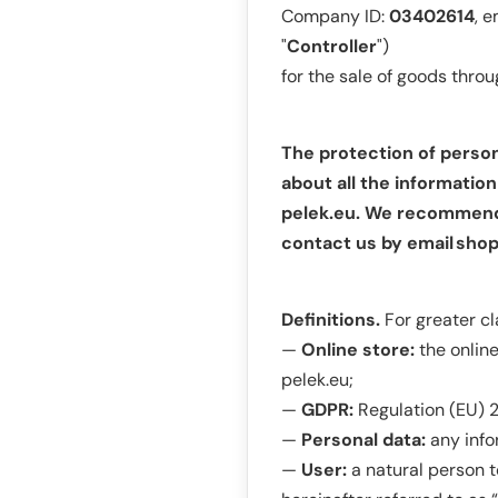
Company ID:
03402614
, e
"
Controller
")
for the sale of goods thro
The protection of person
about all the informatio
pelek.eu. We recommend r
contact us by email
shop
Definitions.
For greater cl
—
Online store:
the onlin
pelek.eu;
—
GDPR:
Regulation (EU) 2
—
Personal data:
any info
—
User:
a natural person 