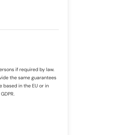
rsons if required by law.
rovide the same guarantees
e based in the EU or in
6 GDPR.