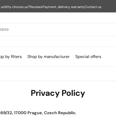
 us
Why choose us?
Reviews
Payment, delivery, warranty
Contact us
p by filters
Shop by manufacturer
Special offers
Privacy Policy
69/32, 17000 Prague, Czech Republic
,