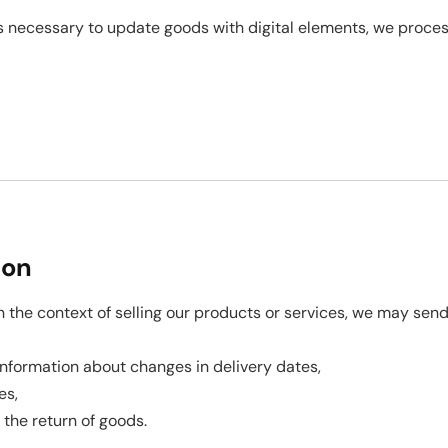
 is necessary to update goods with digital elements, we proce
ion
n the context of selling our products or services, we may s
s, information about changes in delivery dates,
es,
r the return of goods.