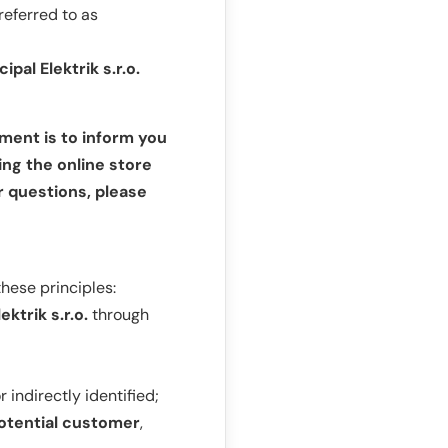
referred to as
cipal Elektrik s.r.o.
ument is to inform you
ing the online store
r questions, please
these principles:
ektrik s.r.o.
through
indirectly identified;
otential customer
,