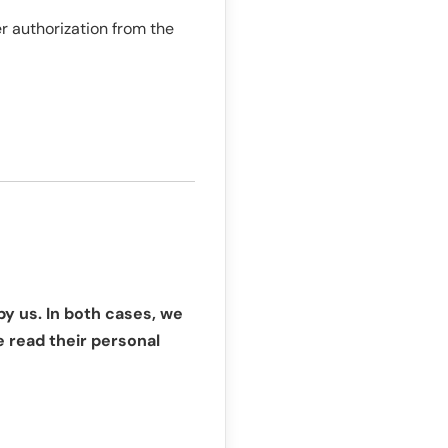
r authorization from the
by us. In both cases, we
e read their personal