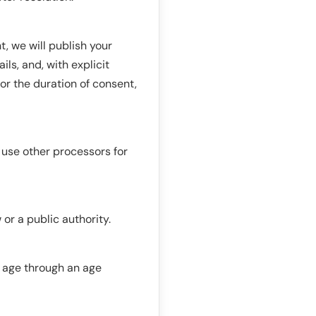
t, we will publish your
ls, and, with explicit
or the duration of consent,
use other processors for
or a public authority.
t age through an age