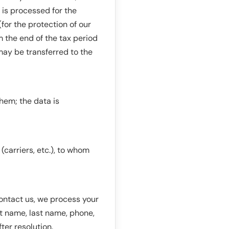
 is processed for the
(for the protection of our
m the end of the tax period
may be transferred to the
hem; the data is
carriers, etc.), to whom
contact us, we process your
st name, last name, phone,
ter resolution.