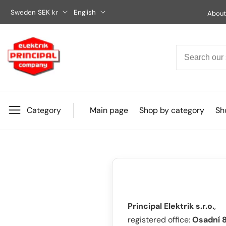
Skip
Sweden SEK kr
English
About
to
content
Category
Main page
Shop by category
Sho
Principal Elektrik s.r.o.
,
registered office:
Osadní 8