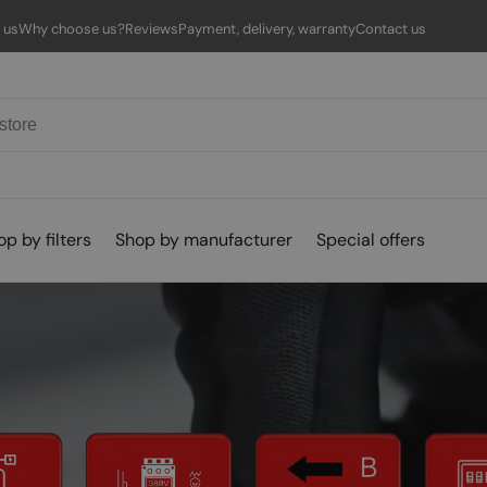
 us
Why choose us?
Reviews
Payment, delivery, warranty
Contact us
p by filters
Shop by manufacturer
Special offers
Empty
eight
Protocol