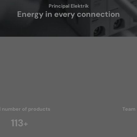
Principal Elektrik
Energy in every connection
l number of products
Team
166
+