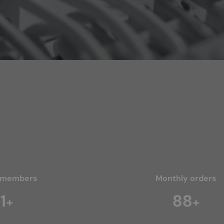
 members
Monthly orders
2
128
+
+