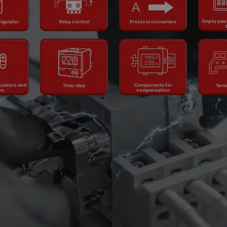
Relay control
dist
ator
converters
b
Empty plas
regulator
Relay control
Protocol converters
ature
Components
rs and
Time relay
for
Termi
ors
compensation
ulators and
Components for
Time relay
Term
rs
compensation