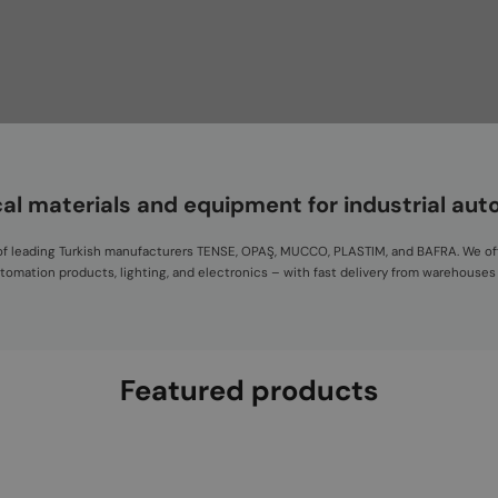
cal materials and equipment for industrial au
or of leading Turkish manufacturers TENSE, OPAŞ, MUCCO, PLASTIM, and BAFRA. We of
automation products, lighting, and electronics – with fast delivery from warehouses
Featured products