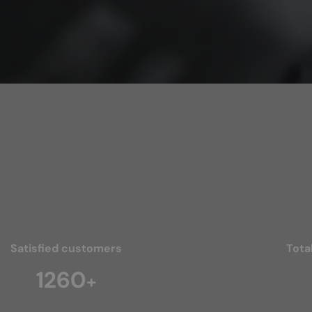
Satisfied customers
Tota
1840
+