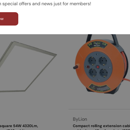
n special offers and news just for members!
d to cart
View product
ow
Vendor:
ByLion
 square 54W 4320Lm,
Compact rolling extension cable