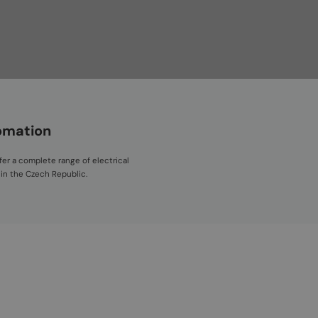
tomation
fer a complete range of electrical
 in the Czech Republic.