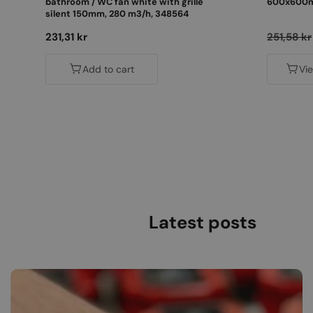
bathroom / WC fan white with grille
600x600mm
silent 150mm, 280 m3/h, 348564
Regular
231,31 kr
Regular
251,58 kr
price
price
Add to cart
Vi
Latest posts