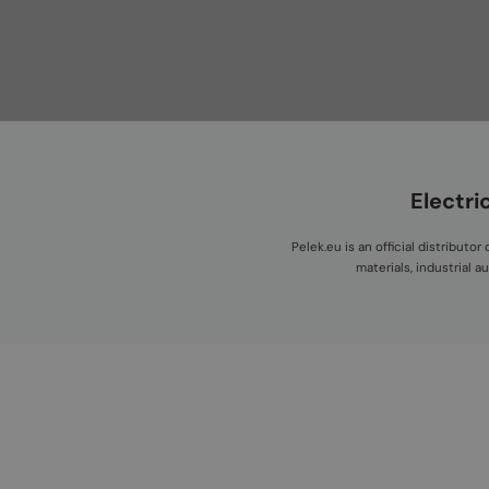
Electri
Pelek.eu is an official distribut
materials, industrial 