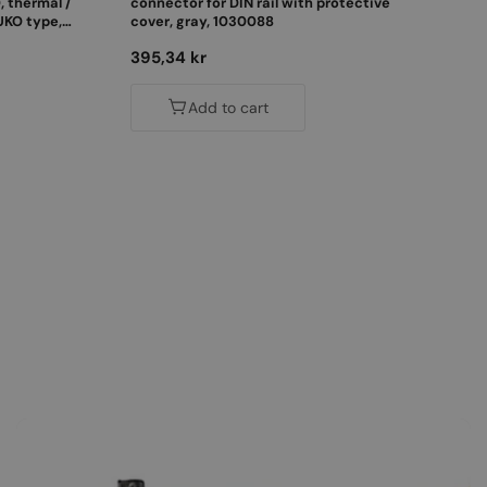
, thermal /
connector for DIN rail with protective
UKO type,
cover, gray, 1030088
Regular
395,34 kr
price
Add to cart