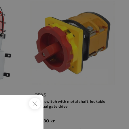
Vendor:
OPAS
obe in
Main switch with metal shaft, lockable
manual gate drive
Regular
325,30 kr
price