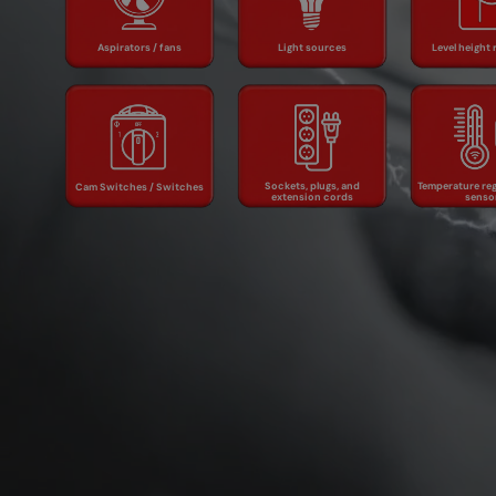
Light sources
fans
regul
Aspirators / fans
Light sources
Level height 
Sockets, plugs,
Temper
Cam Switches /
and extension
regulato
Switches
cords
sens
Sockets, plugs, and
Temperature reg
Cam Switches / Switches
extension cords
senso