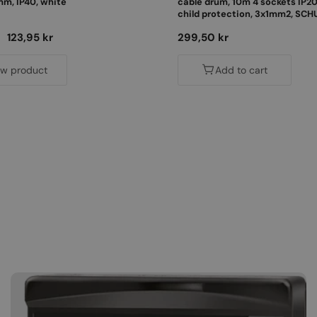
, IP40, white
cable drum, 10m 4 sockets IP20
child protection, 3x1mm2, SCH
PKE-10310-F
Sale
123,95 kr
Regular
299,50 kr
price
price
ew product
Add to cart