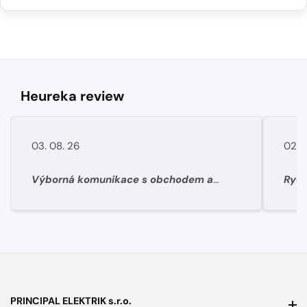
Heureka review
03. 08. 26
02. 
Výborná komunikace s obchodem a
Rych
super rychlé dodání materíálu.
PRINCIPAL ELEKTRIK s.r.o.
PRINCIPAL ELEKTRIK s.r.o.