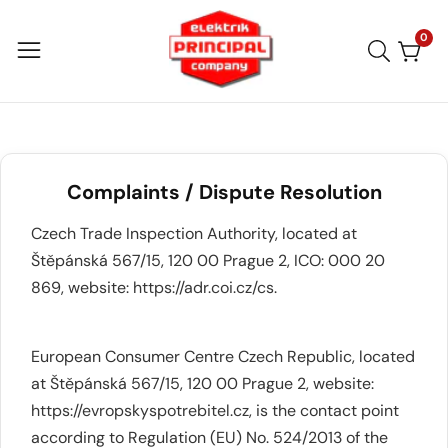
Skip
to
0
0
item
content
Complaints / Dispute Resolution
Czech Trade Inspection Authority, located at
Štěpánská 567/15, 120 00 Prague 2, ICO: 000 20
869, website:
https://adr.coi.cz/cs
.
European Consumer Centre Czech Republic, located
at Štěpánská 567/15, 120 00 Prague 2, website:
https://evropskyspotrebitel.cz
, is the contact point
according to Regulation (EU) No. 524/2013 of the