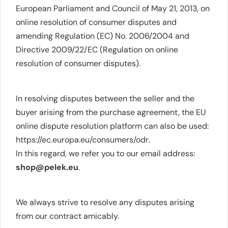
European Parliament and Council of May 21, 2013, on
online resolution of consumer disputes and
amending Regulation (EC) No. 2006/2004 and
Directive 2009/22/EC (Regulation on online
resolution of consumer disputes).
In resolving disputes between the seller and the
buyer arising from the purchase agreement, the EU
online dispute resolution platform can also be used:
https://ec.europa.eu/consumers/odr
.
In this regard, we refer you to our email address:
shop@pelek.eu
.
We always strive to resolve any disputes arising
from our contract amicably.