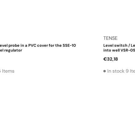
Vendor:
TENSE
level probe in a PVC cover for the SSE-10
Level switch / Le
el regulator
into well VSR-0
Regular
€32,18
price
5 Items
In stock 9 I