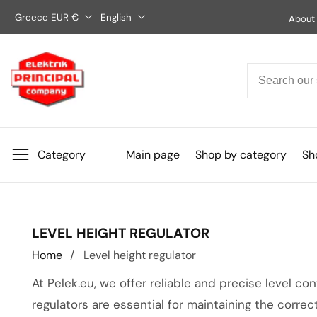
Skip
Greece EUR €
English
About
to
content
Category
Main page
Shop by category
Sho
COLLECTION:
LEVEL HEIGHT REGULATOR
Home
Level height regulator
At Pelek.eu, we offer reliable and precise level co
regulators are essential for maintaining the correct