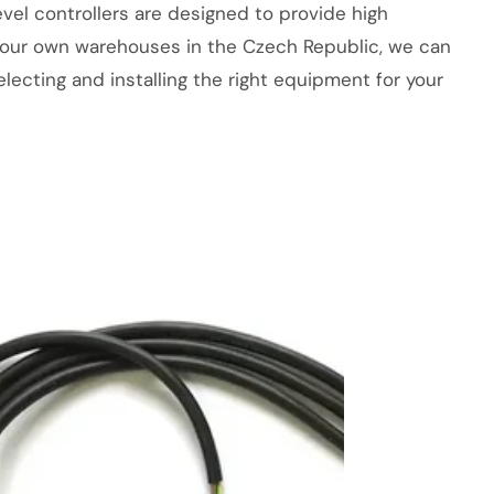
level controllers are designed to provide high
With our own warehouses in the Czech Republic, we can
lecting and installing the right equipment for your