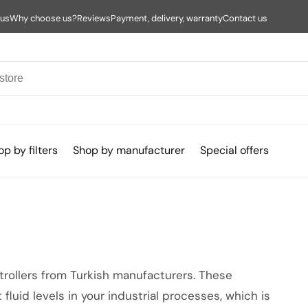
 us
Why choose us?
Reviews
Payment, delivery, warranty
Contact us
p by filters
Shop by manufacturer
Special offers
ntrollers from Turkish manufacturers. These
 fluid levels in your industrial processes, which is