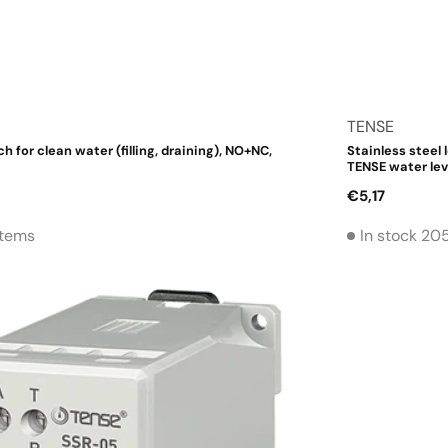
Vendor:
TENSE
ch for clean water (filling, draining), NO+NC,
Stainless steel 
TENSE water lev
Regular
€5,17
price
Items
In stock 20