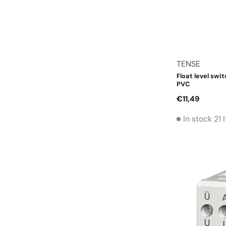
Vendor:
TENSE
Float level swit
PVC
Regular
€11,49
price
In stock 21 