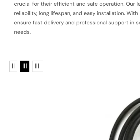
crucial for their efficient and safe operation. Our 
reliability, long lifespan, and easy installation. 
ensure fast delivery and professional support in se
needs.