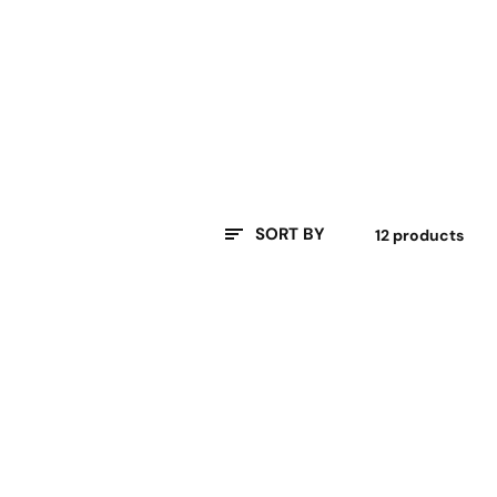
SORT BY
12 products