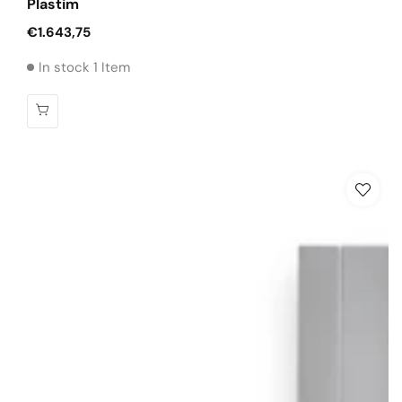
Plastim
Regular
€1.643,75
price
In stock 1 Item