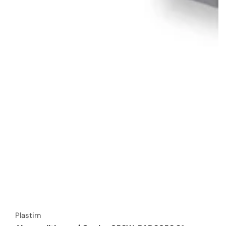
Vendor:
Plastim