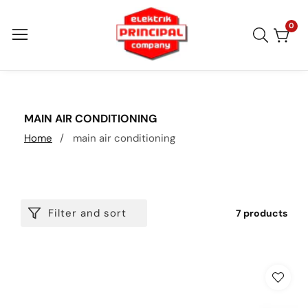
Skip
to
0
0
item
content
COLLECTION:
MAIN AIR CONDITIONING
Home
main air conditioning
Filter and sort
7 products