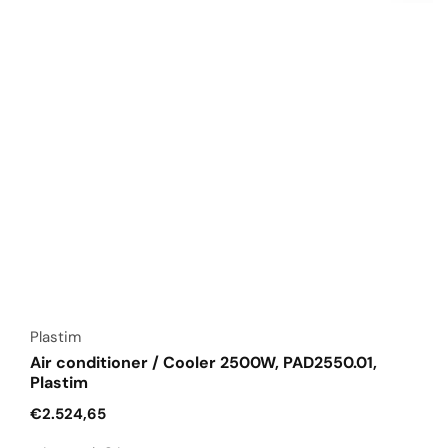
Vendor:
Plastim
Air conditioner / Cooler 2500W, PAD2550.01,
Plastim
Regular
€2.524,65
price