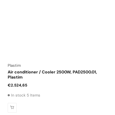
Vendor:
Plastim
Air conditioner / Cooler 2500W, PAD2500.01,
Plastim
Regular
€2.524,65
price
In stock 5 Items