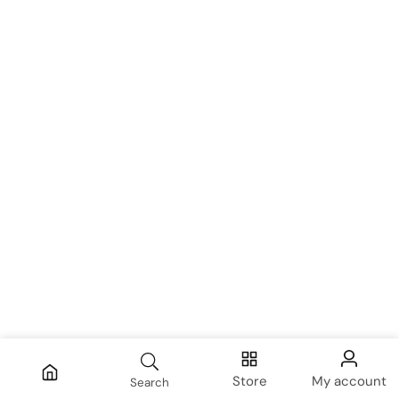
Store
My account
Search