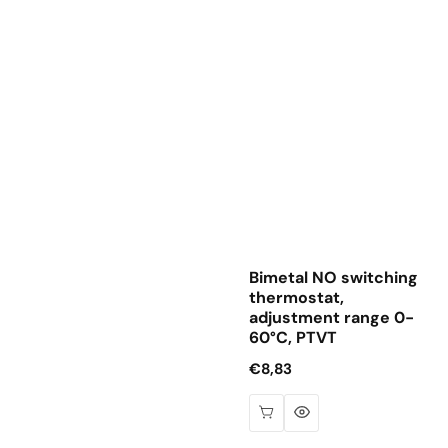
Bimetal NO switching
thermostat,
adjustment range 0-
60°C, PTVT
Regular
€8,83
price