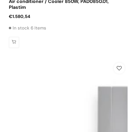
Air conditioner / Cooler 850W, PAD0850.01,
Plastim
Regular
€1.580,54
price
In stock 6 Items