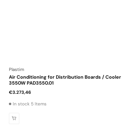
Vendor:
Plastim
Air Conditioning for Distribution Boards / Cooler
3550W PAD3550.01
Regular
€3.273,46
price
In stock 5 Items