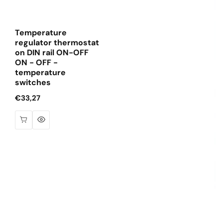
Temperature
regulator thermostat
on DIN rail ON-OFF
ON - OFF -
temperature
switches
Regular
€33,27
price