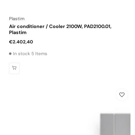
Vendor:
Plastim
Air conditioner / Cooler 2100W, PAD2100.01,
Plastim
Regular
€2.402,40
price
In stock 5 Items