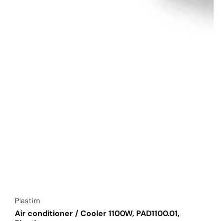
Vendor:
Plastim
Air conditioner / Cooler 1100W, PAD1100.01,