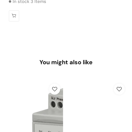
In stock 3 Items
You might also like