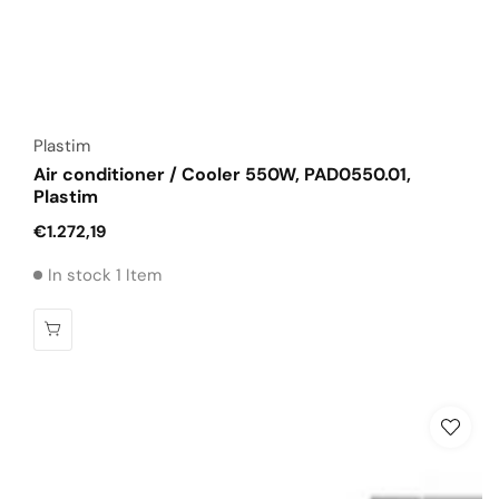
Vendor:
Plastim
Air conditioner / Cooler 550W, PAD0550.01,
Plastim
Regular
€1.272,19
price
In stock 1 Item