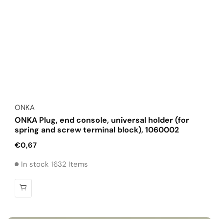
Vendor:
ONKA
ONKA Plug, end console, universal holder (for
spring and screw terminal block), 1060002
Regular
€0,67
price
In stock 1632 Items