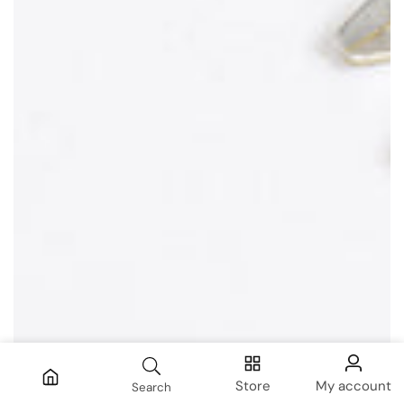
Store
My account
Search