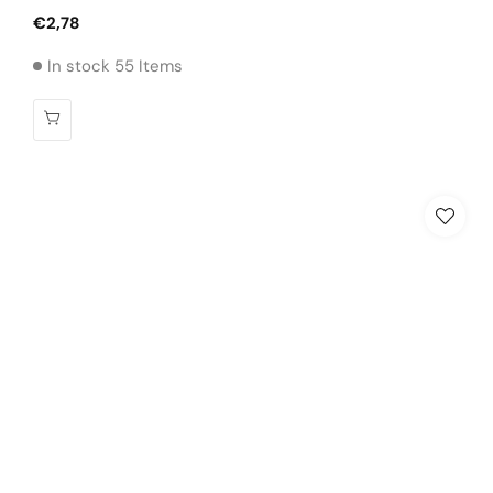
Regular
€2,78
price
In stock 55 Items