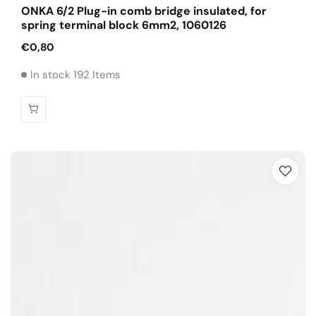
ONKA 6/2 Plug-in comb bridge insulated, for
spring terminal block 6mm2, 1060126
Regular
€0,80
price
In stock 192 Items