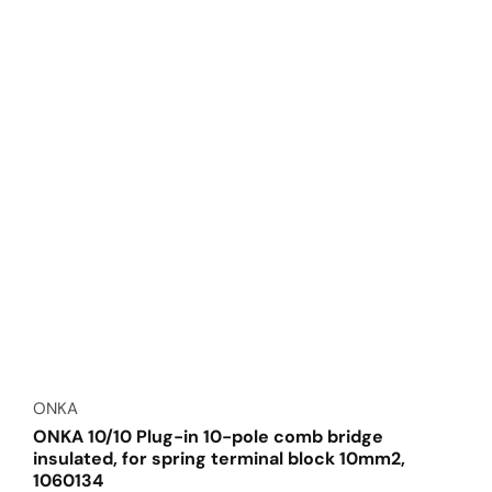
Vendor:
ONKA
ONKA 10/10 Plug-in 10-pole comb bridge
insulated, for spring terminal block 10mm2,
1060134