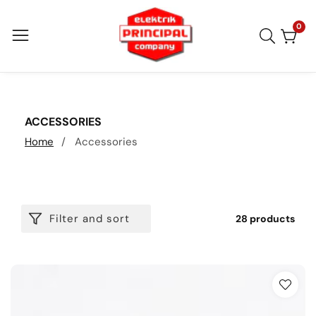
Skip
to
0
0
item
content
COLLECTION:
ACCESSORIES
Home
Accessories
Filter and sort
28 products