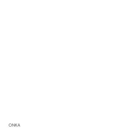
Vendor:
ONKA