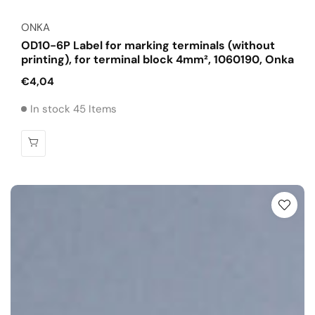
Vendor:
ONKA
OD10-6P Label for marking terminals (without
printing), for terminal block 4mm², 1060190, Onka
Regular
€4,04
price
In stock 45 Items