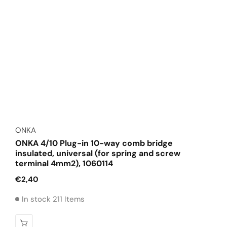
Vendor:
ONKA
ONKA 4/10 Plug-in 10-way comb bridge
insulated, universal (for spring and screw
terminal 4mm2), 1060114
Regular
€2,40
price
In stock 211 Items