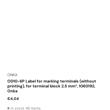
Vendor:
ONKA
OD10-6P Label for marking terminals (without
printing), for terminal block 2.5 mm², 1060192,
Onka
Regular
€4,04
price
In stock 46 Items