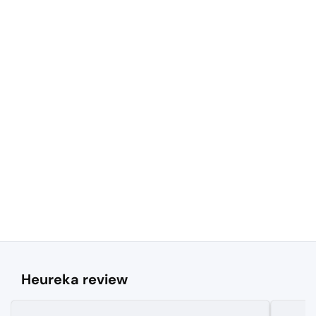
Heureka review