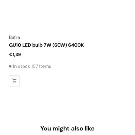
Vendor:
Bafra
GU10 LED bulb 7W (60W) 6400K
Regular
€1,39
price
In stock 157 Items
You might also like