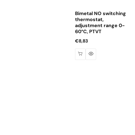
Bimetal NO switching
thermostat,
adjustment range 0-
60°C, PTVT
Regular
€8,83
price