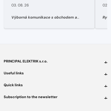
03. 08. 26
02. 
Výborná komunikace s obchodem a
Rych
super rychlé dodání materíálu.
PRINCIPAL ELEKTRIK s.r.o.
PRINCIPAL ELEKTRIK s.r.o.
Useful links
Useful links
Quick links
Quick links
Subscription to the newsletter
Subscription to the newsletter