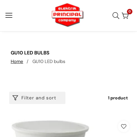
Skip
to
0
0
item
content
COLLECTION:
GU10 LED BULBS
Home
GU10 LED bulbs
Filter and sort
1 product