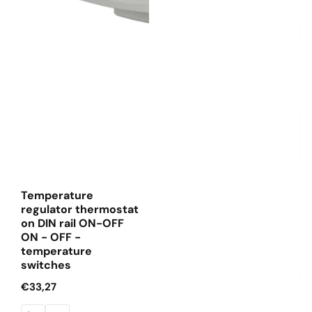
Temperature
regulator thermostat
on DIN rail ON-OFF
ON - OFF -
temperature
switches
Regular
€33,27
price