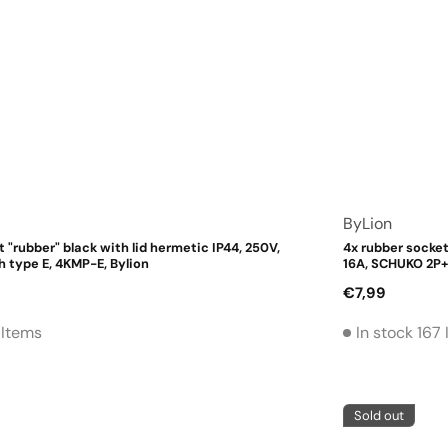
Vendor:
ByLion
 "rubber" black with lid hermetic IP44, 250V,
4x rubber socket
h type E, 4KMP-E, Bylion
16A, SCHUKO 2P+
Regular
€7,99
price
 Items
In stock 167
Sold out