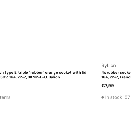
Vendor:
ByLion
ch type E, triple "rubber" orange socket with lid
4x rubber socket
50V, 16A, 2P+Z, 3KMP-E-O, Bylion
16A, 2P+Z, Frenc
Regular
€7,99
price
 Items
In stock 157