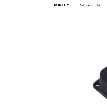
SORT BY
34 products