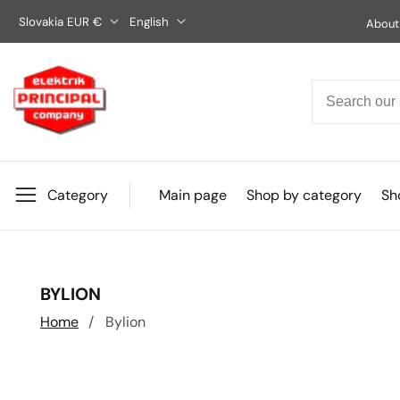
Skip
Slovakia EUR €
English
About
to
content
Category
Main page
Shop by category
Sho
COLLECTION:
BYLION
Home
Bylion