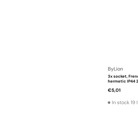
Vendor:
ByLion
3x socket, Fren
hermetic IP44 2
Regular
€5,01
price
In stock 19