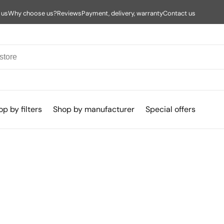
 us
Why choose us?
Reviews
Payment, delivery, warranty
Contact us
p by filters
Shop by manufacturer
Special offers