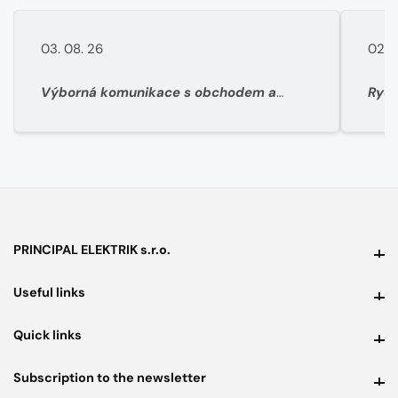
03. 08. 26
02. 
Výborná komunikace s obchodem a
Rych
super rychlé dodání materíálu.
PRINCIPAL ELEKTRIK s.r.o.
PRINCIPAL ELEKTRIK s.r.o.
Useful links
Useful links
Quick links
Quick links
Subscription to the newsletter
Subscription to the newsletter