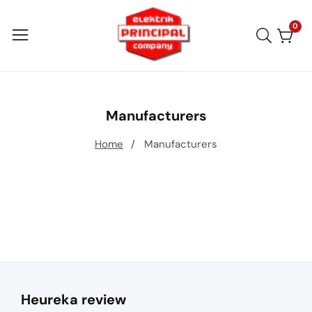
Skip
to
0
0
item
content
Manufacturers
Home
Manufacturers
Heureka review