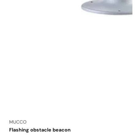
Vendor:
MUCCO
Flashing obstacle beacon