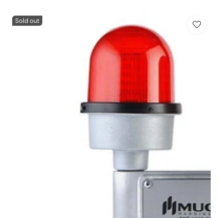
Sold out