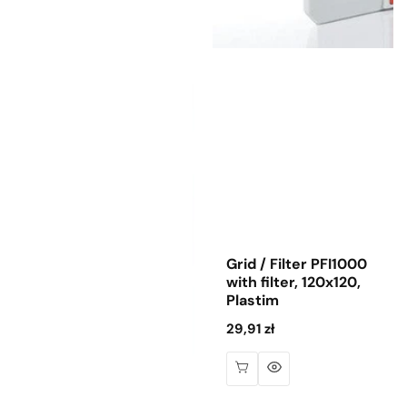
Grid / Filter PFI1000
with filter, 120x120,
Plastim
Regular
29,91 zł
price