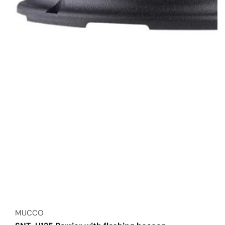
Vendor:
MUCCO