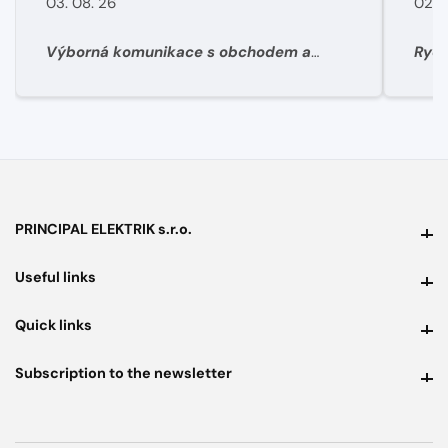
03. 08. 26
02. 
Výborná komunikace s obchodem a
Rych
super rychlé dodání materíálu.
PRINCIPAL ELEKTRIK s.r.o.
PRINCIPAL ELEKTRIK s.r.o.
Useful links
Useful links
Quick links
Quick links
Subscription to the newsletter
Subscription to the newsletter