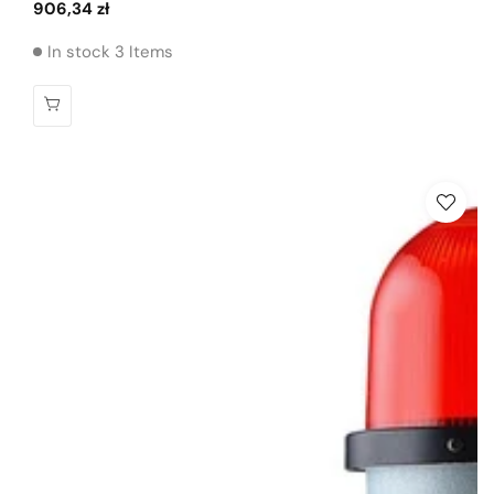
Regular
906,34 zł
price
In stock 3 Items