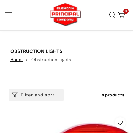
Skip
to
0
0
item
content
COLLECTION:
OBSTRUCTION LIGHTS
Home
Obstruction Lights
Filter and sort
4 products