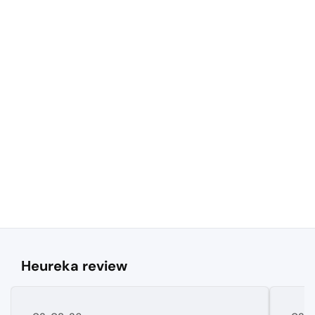
Heureka review