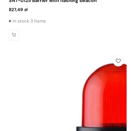
SNT-U125 Barrier with flashing beacon
Regular
827,49 zł
price
In stock 3 Items