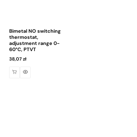
Bimetal NO switching
thermostat,
adjustment range 0-
60°C, PTVT
Regular
38,07 zł
price