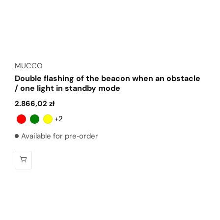
Vendor:
MUCCO
Double flashing of the beacon when an obstacle
/ one light in standby mode
Regular
2.866,02 zł
price
+2
Available for pre‑order