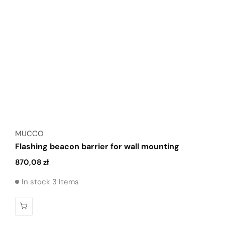
Vendor:
MUCCO
Flashing beacon barrier for wall mounting
Regular
870,08 zł
price
In stock 3 Items