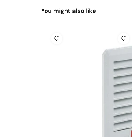
You might also like