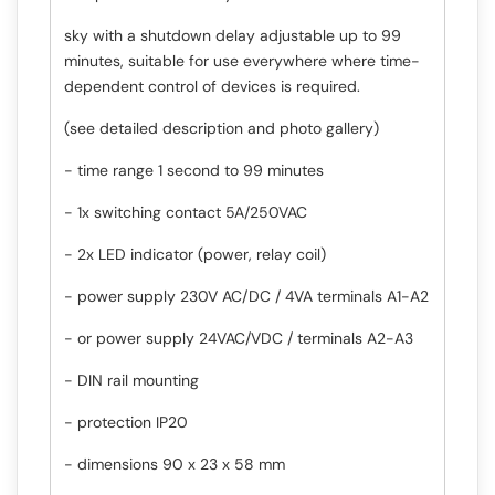
sky with a shutdown delay adjustable up to 99
minutes, suitable for use everywhere where time-
dependent control of devices is required.
(see detailed description and photo gallery)
- time range 1 second to 99 minutes
- 1x switching contact 5A/250VAC
- 2x LED indicator (power, relay coil)
- power supply 230V AC/DC / 4VA terminals A1-A2
- or power supply 24VAC/VDC / terminals A2-A3
- DIN rail mounting
- protection IP20
- dimensions 90 x 23 x 58 mm