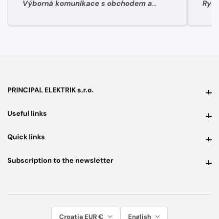
Výborná komunikace s obchodem a
Rych
super rychlé dodání materíálu.
PRINCIPAL ELEKTRIK s.r.o.
PRINCIPAL ELEKTRIK s.r.o.
Useful links
Useful links
Quick links
Quick links
Subscription to the newsletter
Subscription to the newsletter
Croatia EUR €
English