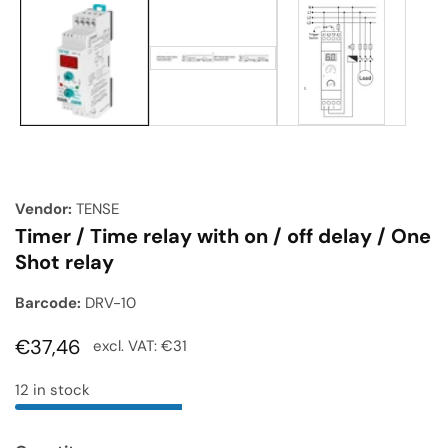
Media
gallery
Vendor:
TENSE
Timer / Time relay with on / off delay / One
Shot relay
Barcode:
DRV-10
Regular
€37,46
excl. VAT:
€31
price
12 in stock