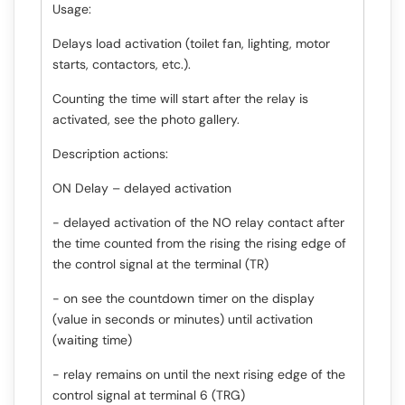
Usage:
Delays load activation (toilet fan, lighting, motor
starts, contactors, etc.).
Counting the time will start after the relay is
activated, see the photo gallery.
Description actions:
ON Delay – delayed activation
- delayed activation of the NO relay contact after
the time counted from the rising the rising edge of
the control signal at the terminal (TR)
- on see the countdown timer on the display
(value in seconds or minutes) until activation
(waiting time)
- relay remains on until the next rising edge of the
control signal at terminal 6 (TRG)