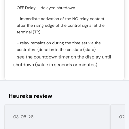
OFF Delay – delayed shutdown
- immediate activation of the NO relay contact
after the rising edge of the control signal at the
terminal (TR)
- relay remains on during the time set via the
controllers (duration in the on state (state)
- see the countdown timer on the display until
shutdown (value in seconds or minutes)
Heureka review
03. 08. 26
02. 