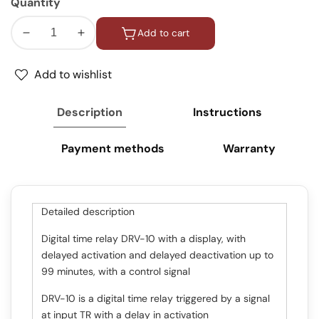
Quantity
Add to cart
Decrease
Increase
quantity
quantity
for
for
Add to wishlist
Timer
Timer
/
/
Description
Instructions
Time
Time
relay
relay
Payment methods
Warranty
with
with
on
on
/
/
off
off
Detailed description
delay
delay
/
/
Digital time relay DRV-10 with a display, with
One
One
delayed activation and delayed deactivation up to
Shot
Shot
99 minutes, with a control signal
relay
relay
DRV-10 is a digital time relay triggered by a signal
at input TR with a delay in activation