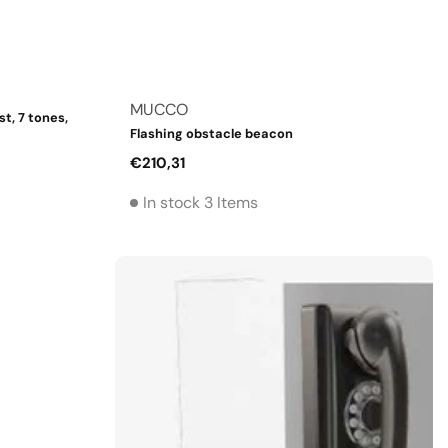
Vendor:
MUCCO
t, 7 tones,
Flashing obstacle beacon
Regular
€210,31
price
In stock 3 Items