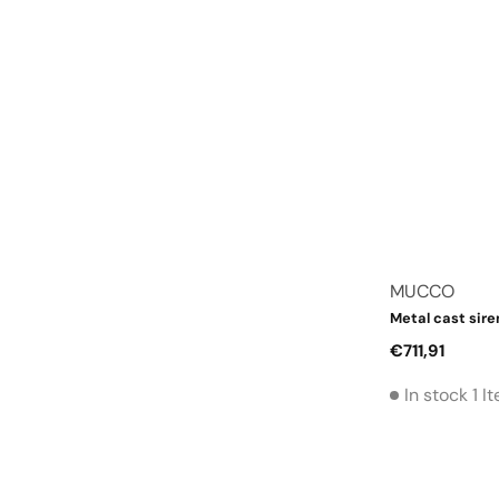
Vendor:
MUCCO
Metal cast sire
Regular
€711,91
price
In stock 1 I