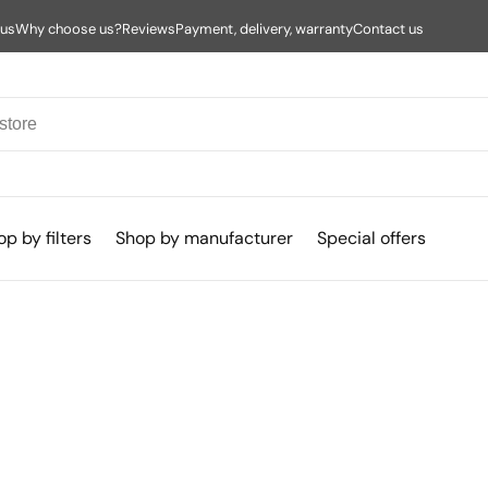
 us
Why choose us?
Reviews
Payment, delivery, warranty
Contact us
p by filters
Shop by manufacturer
Special offers