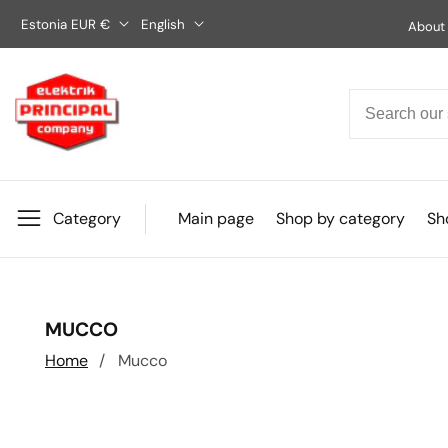
Skip
Estonia EUR €
English
About
to
content
Category
Main page
Shop by category
Sho
COLLECTION:
MUCCO
Home
Mucco