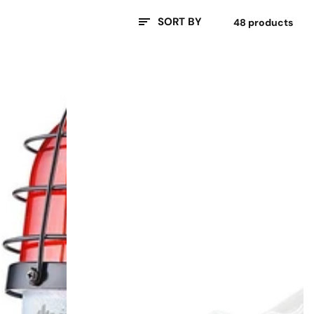
SORT BY
48 products