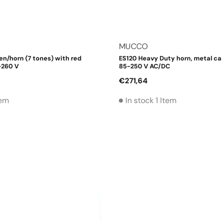
Vendor:
MUCCO
en/horn (7 tones) with red
ES120 Heavy Duty horn, metal cas
-260 V
85-250 V AC/DC
Regular
€271,64
price
tem
In stock 1 Item