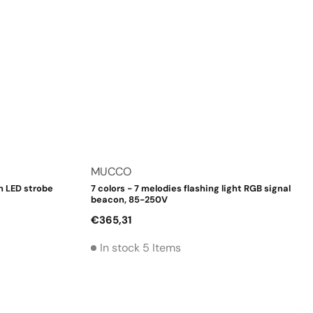
Vendor:
MUCCO
h LED strobe
7 colors - 7 melodies flashing light RGB signal
beacon, 85-250V
Regular
€365,31
price
In stock 5 Items