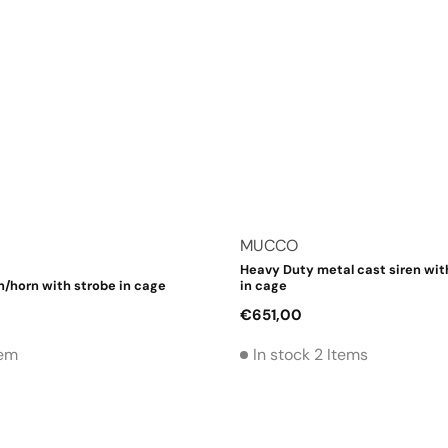
Vendor:
MUCCO
Heavy Duty metal cast siren wit
n/horn with strobe in cage
in cage
Regular
€651,00
price
tem
In stock 2 Items