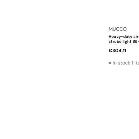
Vendor:
MUCCO
Heavy-duty sir
strobe light 85
Regular
€304,11
price
In stock 1 I