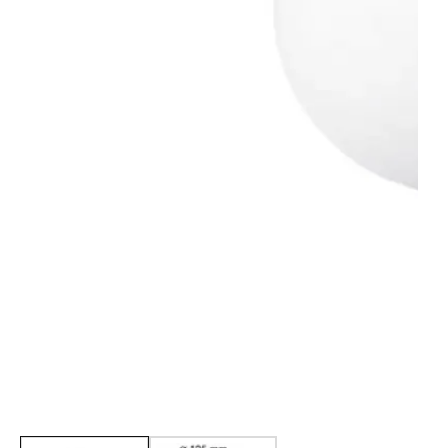
Media