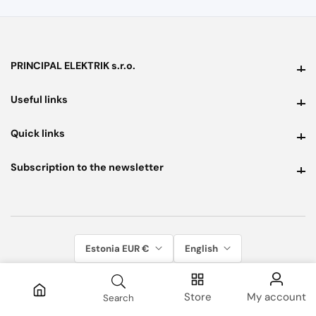
PRINCIPAL ELEKTRIK s.r.o.
PRINCIPAL ELEKTRIK s.r.o.
Useful links
Useful links
Quick links
Quick links
Subscription to the newsletter
Subscription to the newsletter
Estonia EUR €
English
Store
My account
Search
© 2026, Principal Elektrik. All rights reserved.