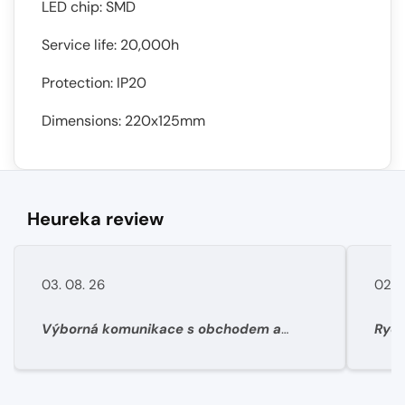
LED chip: SMD
Service life: 20,000h
Protection: IP20
Dimensions: 220x125mm
Heureka review
03. 08. 26
02. 
Výborná komunikace s obchodem a
Rych
super rychlé dodání materíálu.