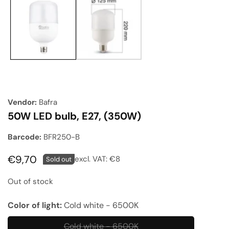
gallery
Vendor:
Bafra
50W LED bulb, E27, (350W)
Barcode:
BFR250-B
Regular
€9,70
excl. VAT:
€8
Sold out
price
Out of stock
Color of light:
Cold white - 6500K
Cold white - 6500K