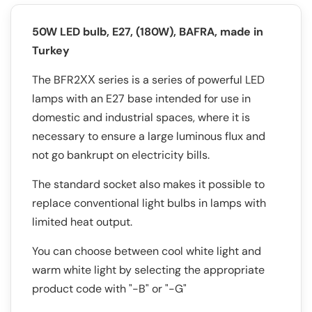
50W LED bulb, E27, (180W), BAFRA, made in
Turkey
The BFR2ХХ series is a series of powerful LED
lamps with an E27 base intended for use in
domestic and industrial spaces, where it is
necessary to ensure a large luminous flux and
not go bankrupt on electricity bills.
The standard socket also makes it possible to
replace conventional light bulbs in lamps with
limited heat output.
You can choose between cool white light and
warm white light by selecting the appropriate
product code with "-B" or "-G"