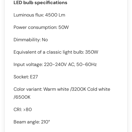
LED bulb specifications
Luminous flux: 4500 Lm
Power consumption: 50W
Dimmability: No
Equivalent of a classic light bulb: 350W
Input voltage: 220-240V AC, 50-60Hz
Socket: E27
Color variant: Warm white /3200K Cold white
/6500K
CRI: >80
Beam angle: 210°